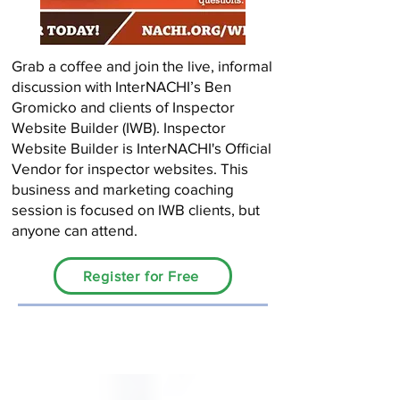
Grab a coffee and join the live, informal
discussion with InterNACHI’s Ben
Gromicko and clients of Inspector
Website Builder (IWB). Inspector
Website Builder is InterNACHI's Official
Vendor for inspector websites. This
business and marketing coaching
session is focused on IWB clients, but
anyone can attend.
Register for Free