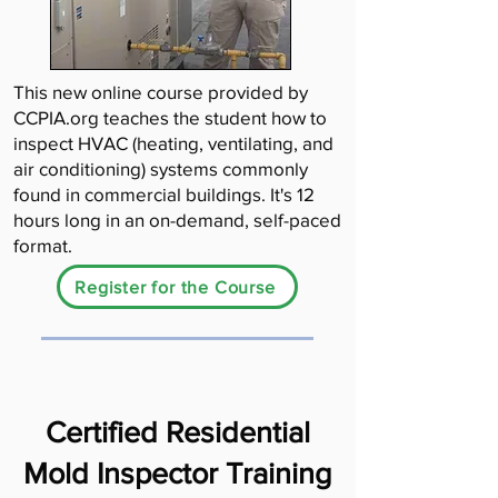
This new online course provided by
CCPIA.org teaches the student how to
inspect HVAC (heating, ventilating, and
air conditioning) systems commonly
found in commercial buildings. It's 12
hours long in an on-demand, self-paced
format.
Register for the Course
Certified Residential
Mold Inspector Training