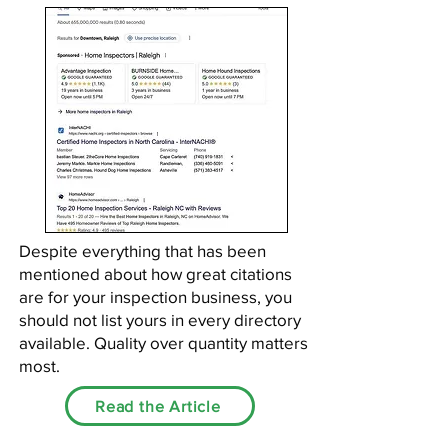
Despite everything that has been
mentioned about how great citations
are for your inspection business, you
should not list yours in every directory
available. Quality over quantity matters
most.
Read the Article