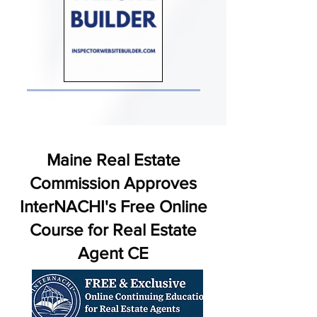
Maine Real Estate
Commission Approves
InterNACHI's Free Online
Course for Real Estate
Agent CE