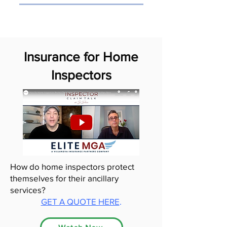
Insurance for Home
Inspectors
How do home inspectors protect
themselves for their ancillary
services?
GET A QUOTE HERE
.