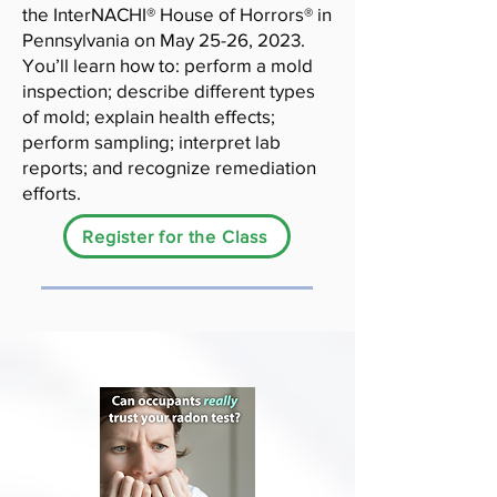
the InterNACHI® House of Horrors® in
Pennsylvania on May 25-26, 2023.
You’ll learn how to: perform a mold
inspection; describe different types
of mold; explain health effects;
perform sampling; interpret lab
reports; and recognize remediation
efforts.
Register for the Class