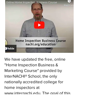
We have updated the free, online
"Home Inspection Business &
Marketing Course" provided by
InterNACHI® School, the only
nationally accredited college for
home inspectors at
www.internachi.edu
. The goal of this
course is to teach the student how to
start up and operate a successful
home inspection business. The