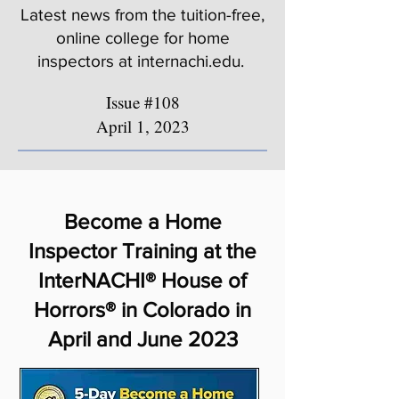
Latest news from the tuition-free,
online college for home
inspectors at internachi.edu.
Issue #108
April 1, 2023
Become a Home
Inspector Training at the
InterNACHI® House of
Horrors® in Colorado in
April and June 2023