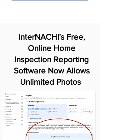
InterNACHI's Free,
Online Home
Inspection Reporting
Software Now Allows
Unlimited Photos