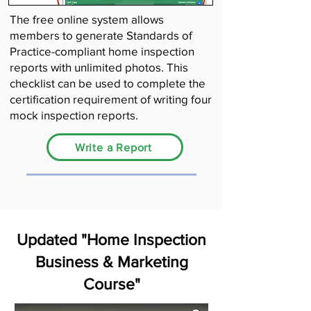
The free online system allows
members to generate Standards of
Practice-compliant home inspection
reports with unlimited photos. This
checklist can be used to complete the
certification requirement of writing four
mock inspection reports.
Write a Report
Updated "Home Inspection
Business & Marketing
Course"