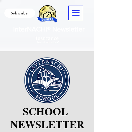
Subscribe
InterNACHI® Newsletter
SCHOOL
NEWSLETTER