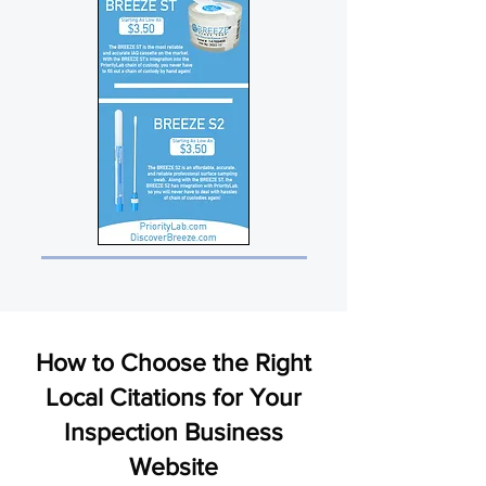
How to Choose the Right
Local Citations for Your
Inspection Business
Website