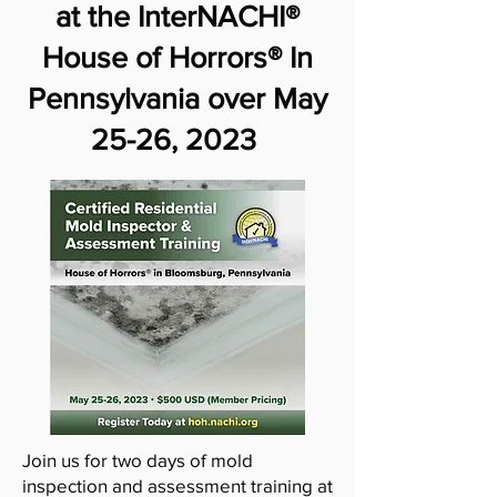
at the InterNACHI®
House of Horrors® In
Pennsylvania over May
25-26, 2023
Join us for two days of mold
inspection and assessment training at