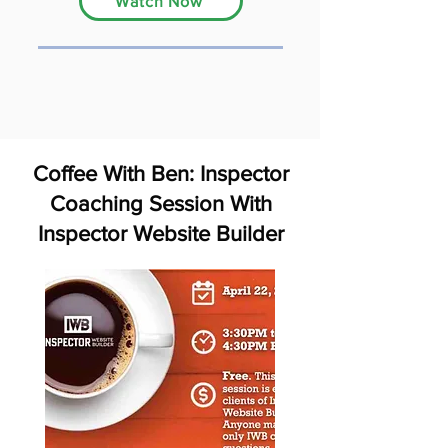
Watch Now
Coffee With Ben: Inspector
Coaching Session With
Inspector Website Builder