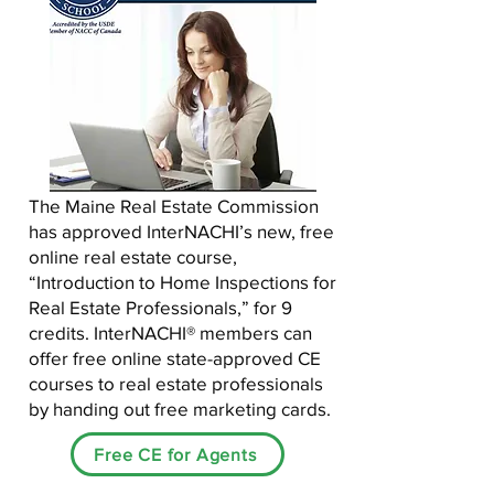
The Maine Real Estate Commission
has approved InterNACHI’s new, free
online real estate course,
“Introduction to Home Inspections for
Real Estate Professionals,” for 9
credits. InterNACHI® members can
offer free online state-approved CE
courses to real estate professionals
by handing out free marketing cards.
Free CE for Agents