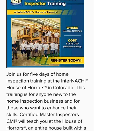
Join us for five days of home
inspection training at the InterNACHI®
House of Horrors® in Colorado. This
training is for anyone new to the
home inspection business and for
those who want to enhance their
skills. Certified Master Inspectors
CMI® will teach you at the House of
Horrors®, an entire house built with a