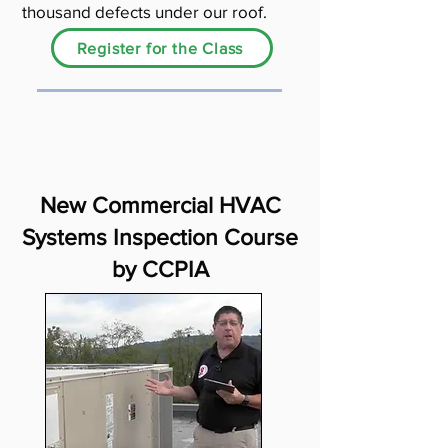
thousand defects under our roof.
Register for the Class
New Commercial HVAC
Systems Inspection Course
by CCPIA