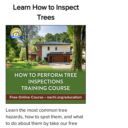
Learn How to Inspect
Trees
Learn the most common tree
hazards, how to spot them, and what
to do about them by take our free