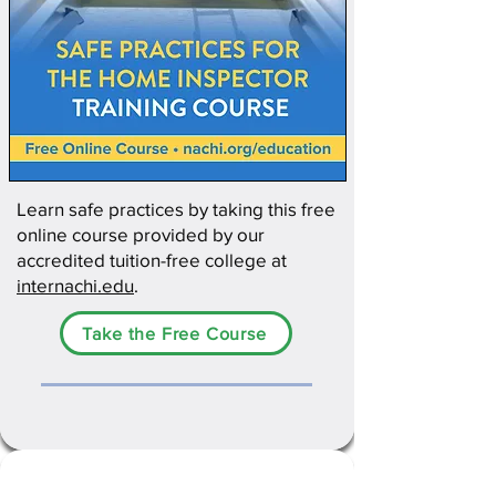
Learn safe practices by taking this free
online course provided by our
accredited tuition-free college at
internachi.edu
.
Take the Free Course