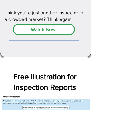
Think you’re just another inspector in
a crowded market? Think again.
Watch Now
Free Illustration for
Inspection Reports