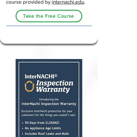
course provided by
internachi.edu
.
Take the Free Course