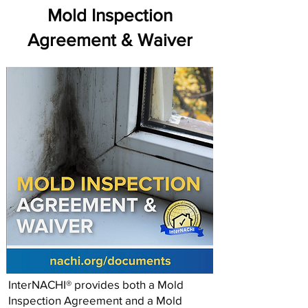
Mold Inspection
Agreement & Waiver
InterNACHI® provides both a Mold
Inspection Agreement and a Mold