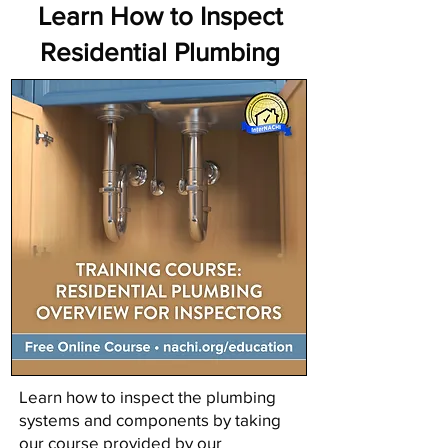
Learn How to Inspect
Residential Plumbing
Learn how to inspect the plumbing
systems and components by taking
our course provided by our