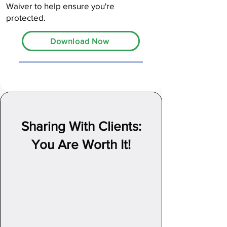
Waiver to help ensure you're
protected.
Download Now
Sharing With Clients:
You Are Worth It!