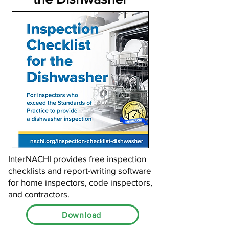
InterNACHI provides free inspection
checklists and report-writing software
for home inspectors, code inspectors,
and contractors.
Download