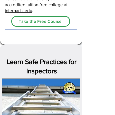
accredited tuition-free college at
internachi.edu
.
Take the Free Course
Learn Safe Practices for
Inspectors