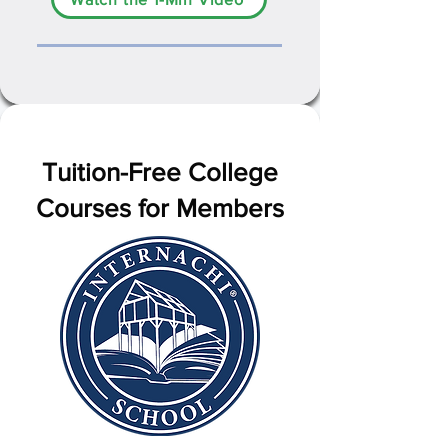
Tuition-Free College
Courses for Members