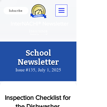
Subscribe
InterNACHI® Newsletter
School
Newsletter
Issue #135,
July 1, 2025
Inspection Checklist for
the Dishwasher