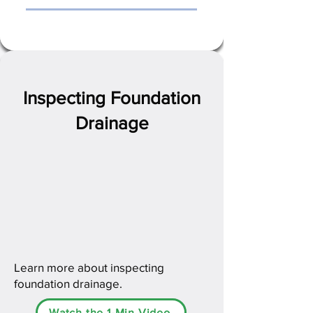
Inspecting Foundation
Drainage
Learn more about inspecting
foundation drainage.
Watch the 1-Min Video