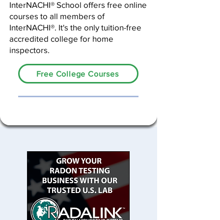
InterNACHI® School offers free online
courses to all members of
InterNACHI®. It's the only tuition-free
accredited college for home
inspectors.
Free College Courses