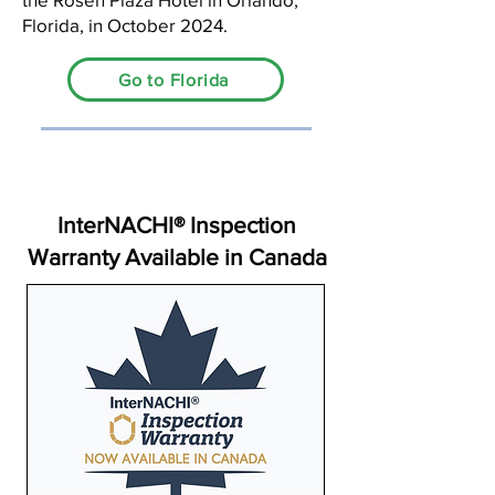
Florida, in October 2024.
Go to Florida
InterNACHI® Inspection
Warranty Available in Canada