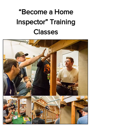
“Become a Home
Inspector” Training
Classes