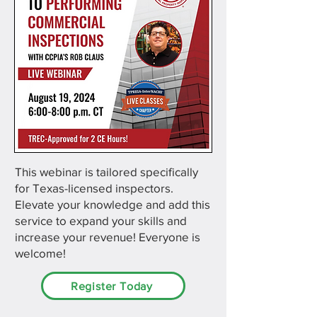
This webinar is tailored specifically
for Texas-licensed inspectors.
Elevate your knowledge and add this
service to expand your skills and
increase your revenue! Everyone is
welcome!
Register Today