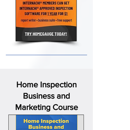
Home Inspection
Business and
Marketing Course