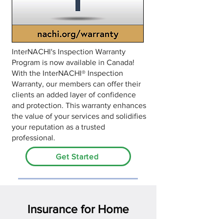
InterNACHI's Inspection Warranty
Program is now available in Canada!
With the InterNACHI® Inspection
Warranty, our members can offer their
clients an added layer of confidence
and protection. This warranty enhances
the value of your services and solidifies
your reputation as a trusted
professional.
Get Started
Insurance for Home