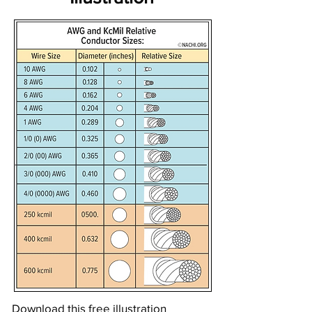
Download this free illustration