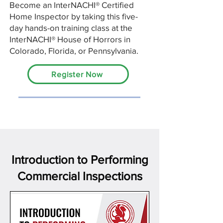
Become an InterNACHI® Certified
Home Inspector by taking this five-
day hands-on training class at the
InterNACHI® House of Horrors in
Colorado, Florida, or Pennsylvania.
Register Now
Introduction to Performing
Commercial Inspections