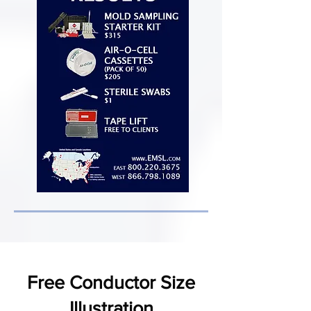
Free Conductor Size
Illustration