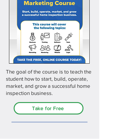
The goal of the course is to teach the
student how to start, build, operate,
market, and grow a successful home
inspection business.
Take for Free