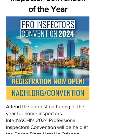
of the Year
Attend the biggest gathering of the
year for home inspectors.
InterNACHI’s 2024 Professional
Inspectors Convention will be held at
the Rosen Plaza Hotel in Orlando,