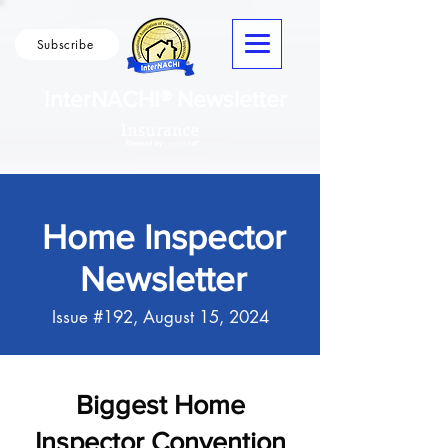
Subscribe
InterNACHI® Newsletter
Home Inspector
Newsletter
Issue #192, August 15, 2024
Biggest Home
Inspector Convention