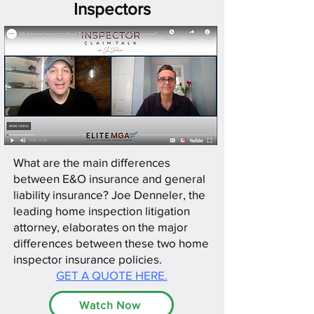
Inspectors
What are the main differences
between E&O insurance and general
liability insurance? Joe Denneler, the
leading home inspection litigation
attorney, elaborates on the major
differences between these two home
inspector insurance policies.
GET A QUOTE HERE.
Watch Now