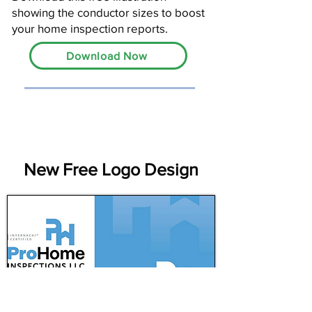
showing the conductor sizes to boost
your home inspection reports.
Download Now
New Free Logo Design