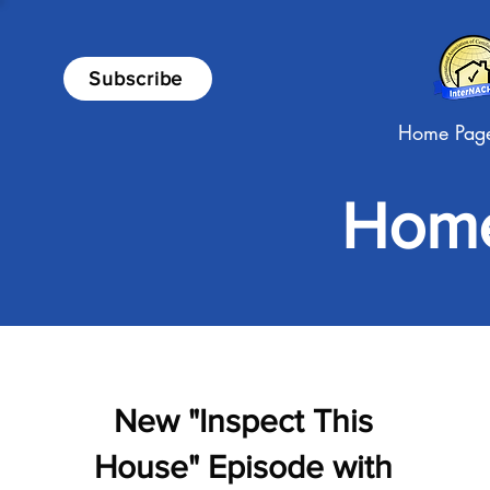
Subscribe
Home Pag
Home
New "Inspect This
House" Episode with