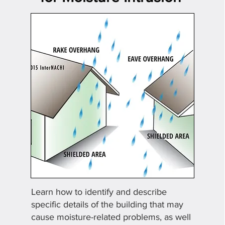
Learn how to identify
and describe
specific details of the building that may
cause moisture-related problems, as well