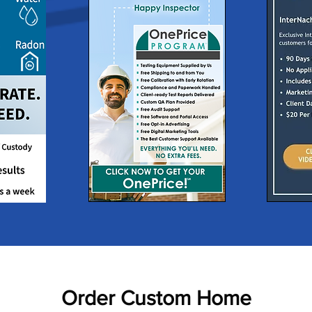
Order Custom Home