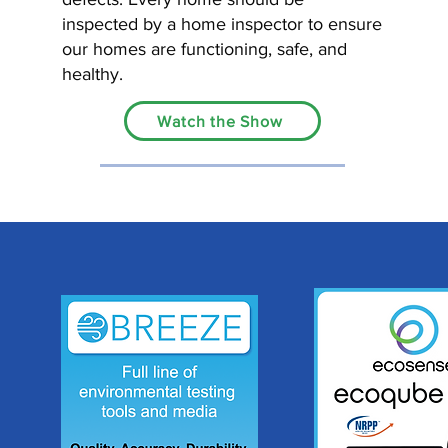
inspected by a home inspector to ensure
our homes are functioning, safe, and
healthy.
Watch the Show