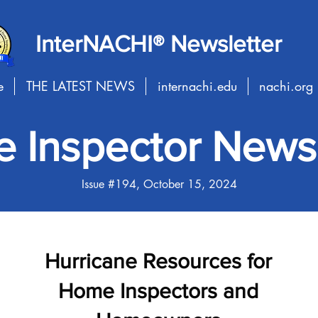
InterNACHI® Newsletter
e
THE LATEST NEWS
internachi.edu
nachi.org
 Inspector Newsl
Issue #194, October 15, 2024
Hurricane Resources for
Home Inspectors and