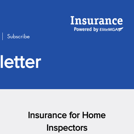
Subscribe
etter
Insurance for Home
Inspectors