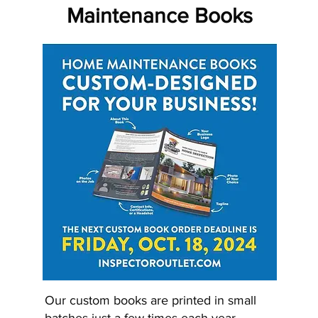
Maintenance Books
Our custom books are printed in small