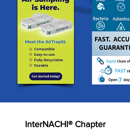
InterNACHI® Chapter