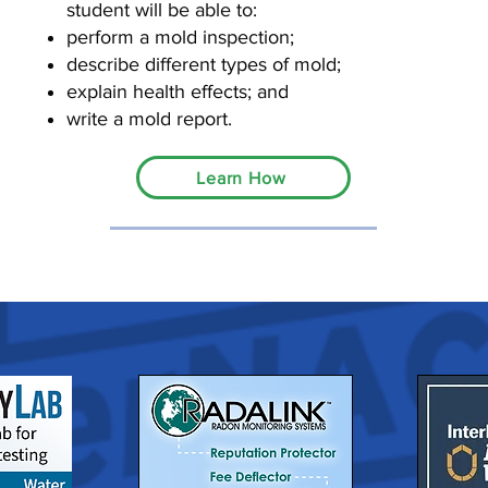
student will be able to:
perform a mold inspection;
describe different types of mold;
explain health effects; and
write a mold report.
Learn How