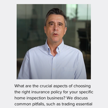
What are the crucial aspects of choosing
the right insurance policy for your specific
home inspection business? We discuss
common pitfalls, such as trading essential