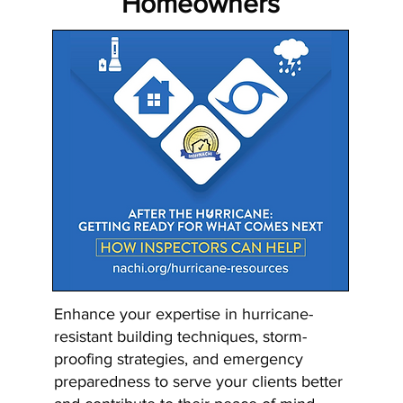
Homeowners
Enhance your expertise in hurricane-
resistant building techniques, storm-
proofing strategies, and emergency
preparedness to serve your clients better