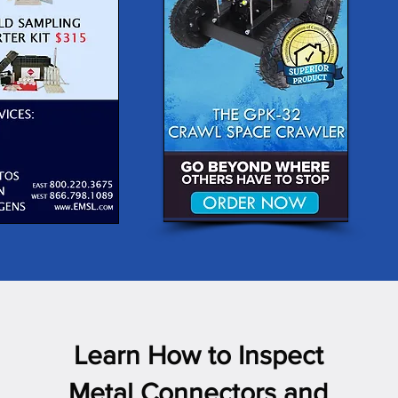
Learn How to Inspect
Metal Connectors and