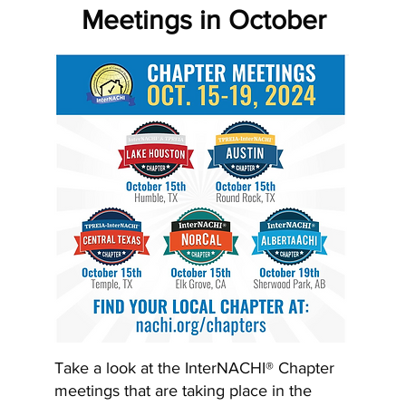
Meetings in October
Take a look at the InterNACHI® Chapter
meetings that are taking place in the