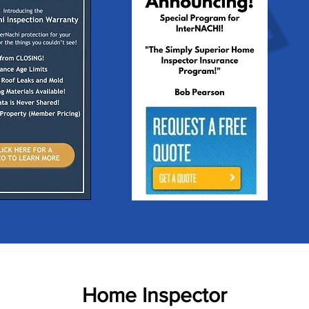
Home Inspector