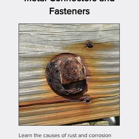
Fasteners
Learn the causes of rust and corrosion