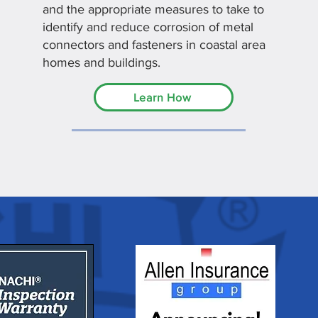
and the appropriate measures to take to
identify and reduce corrosion of metal
connectors and fasteners in coastal area
homes and buildings.
Learn How