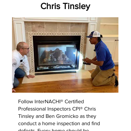
Chris Tinsley
Follow InterNACHI® Certified
Professional Inspectors CPI® Chris
Tinsley and Ben Gromicko as they
conduct a home inspection and find
defects. Every home should be