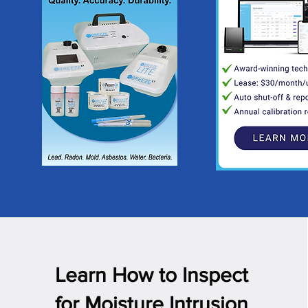
Learn How to Inspect
for Moisture Intrusion