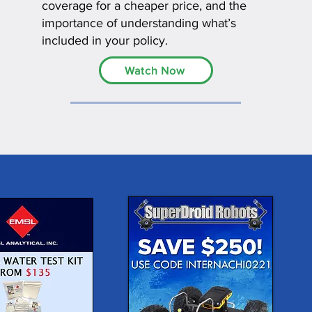
coverage for a cheaper price, and the
importance of understanding what’s
included in your policy.
Watch Now