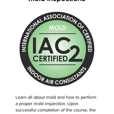
Learn all about mold and how to perform
a proper mold inspection. Upon
successful completion of the course, the