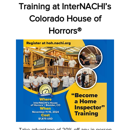
Training at InterNACHI’s
Colorado House of
Horrors®
Take advantage of 20% off any in-person