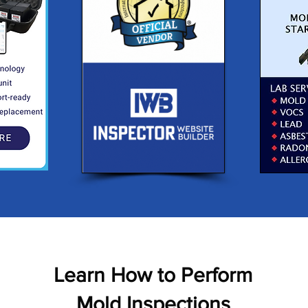
Learn How to Perform
Mold Inspections