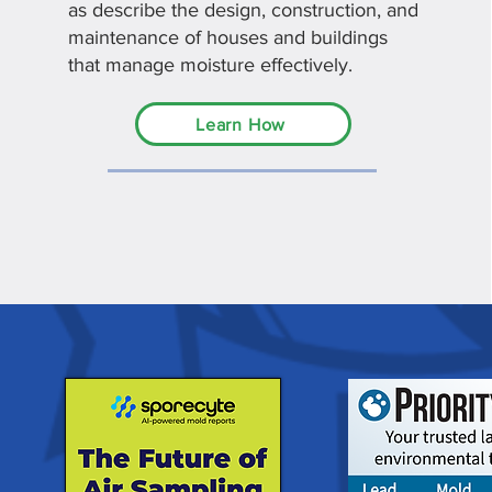
as describe the design, construction, and
maintenance of houses and buildings
that manage moisture effectively.
Learn How