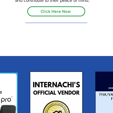
and contribute to their peace of mind.
Click Here Now