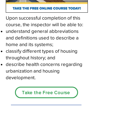
Upon successful completion of this
course, the inspector will be able to:
understand general abbreviations
and definitions used to describe a
home and its systems;
classify different types of housing
throughout history; and
describe health concerns regarding
urbanization and housing
development.
Take the Free Course