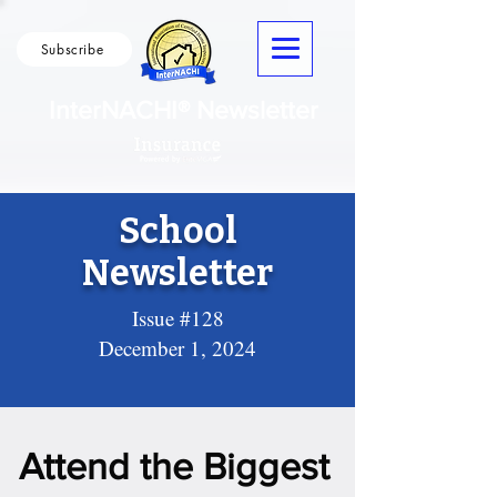
Subscribe
InterNACHI® Newsletter
School
Newsletter
Issue #128
December 1, 2024
Attend the Biggest