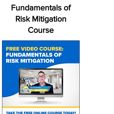
Fundamentals of
Risk Mitigation
Course