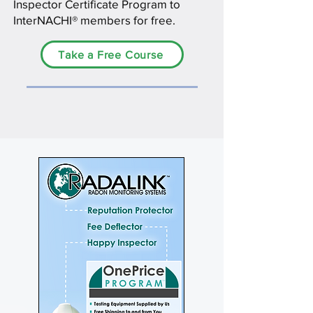
Inspector Certificate Program to
InterNACHI® members for free.
Take a Free Course