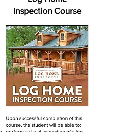
Inspection Course
Upon successful completion of this
course, the student will be able to:
perform a visual inspection of a log