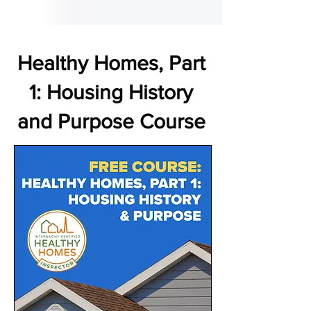
Healthy Homes, Part
1: Housing History
and Purpose Course