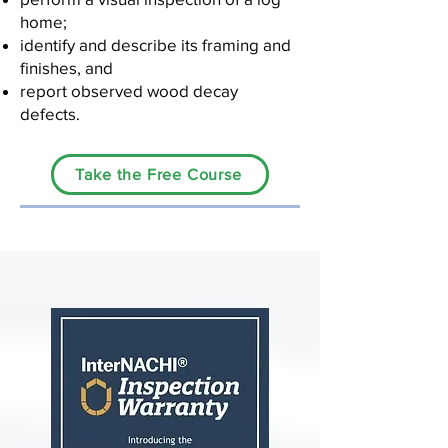
home;
identify and describe its framing and
finishes, and
report observed wood decay
defects.
Take the Free Course