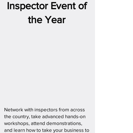
Inspector Event of
the Year
Network with inspectors from across
the country, take advanced hands-on
workshops, attend demonstrations,
and learn how to take your business to