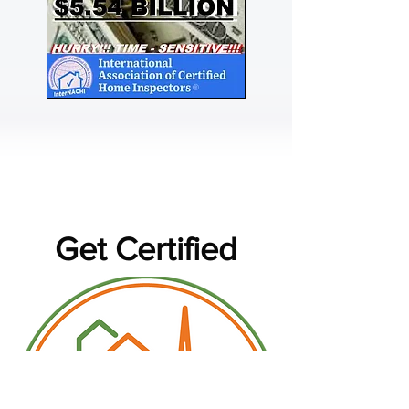
Get Certified