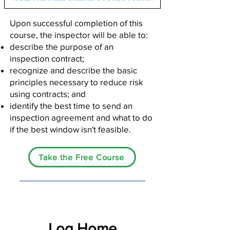
Upon successful completion of this
course, the inspector will be able to:
describe the purpose of an
inspection contract;
recognize and describe the basic
principles necessary to reduce risk
using contracts; and
identify the best time to send an
inspection agreement and what to do
if the best window isn't feasible.
Take the Free Course
Log Home