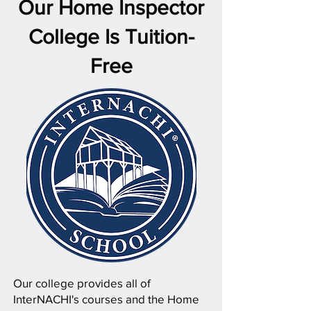
Our Home Inspector
College Is Tuition-
Free
Our college provides all of
InterNACHI's courses and the Home