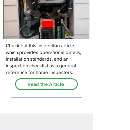
Check out this inspection article,
which provides operational details,
installation standards, and an
inspection checklist as a general
reference for home inspectors.
Read the Article