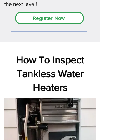
the next level!
Register Now
How To Inspect
Tankless Water
Heaters